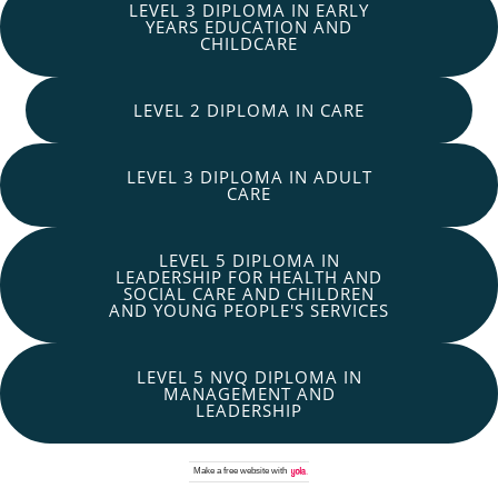
LEVEL 3 DIPLOMA IN EARLY
YEARS EDUCATION AND
CHILDCARE
LEVEL 2 DIPLOMA IN CARE
LEVEL 3 DIPLOMA IN ADULT
CARE
LEVEL 5 DIPLOMA IN
LEADERSHIP FOR HEALTH AND
SOCIAL CARE AND CHILDREN
AND YOUNG PEOPLE'S SERVICES
LEVEL 5 NVQ DIPLOMA IN
MANAGEMENT AND
LEADERSHIP
Make a
free website
with