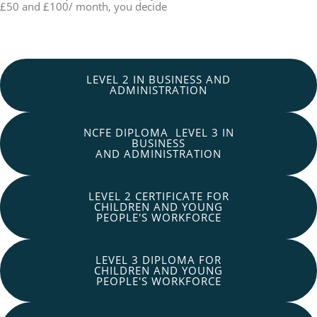
£50 and £100/ month, you decide
LEVEL 2 IN BUSINESS AND
ADMINISTRATION
NCFE DIPLOMA LEVEL 3 IN
BUSINESS
AND ADMINISTRATION
LEVEL 2 CERTIFICATE FOR
CHILDREN AND YOUNG
PEOPLE'S WORKFORCE
LEVEL 3 DIPLOMA FOR
CHILDREN AND YOUNG
PEOPLE'S WORKFORCE