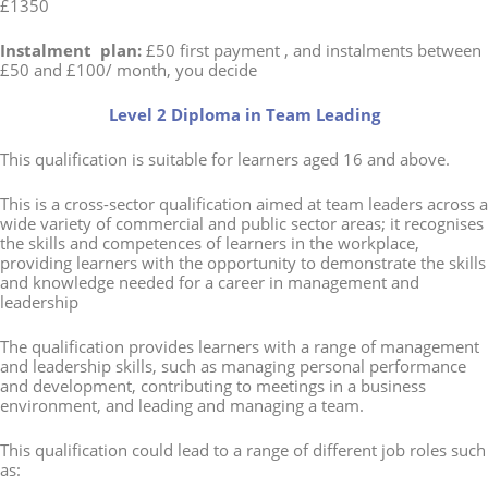
£1350
Instalment plan:
£50 first payment , and instalments between
£50 and £100/ month, you decide
Level 2 Diploma in Team Leading
This qualification is suitable for learners aged 16 and above.
This is a cross-sector qualification aimed at team leaders across a
wide variety of commercial and public sector areas; it recognises
the skills and competences of learners in the workplace,
providing learners with the opportunity to demonstrate the skills
and knowledge needed for a career in management and
leadership
The qualification provides learners with a range of management
and leadership skills, such as managing personal performance
and development, contributing to meetings in a business
environment, and leading and managing a team.
This qualification could lead to a range of different job roles such
as: