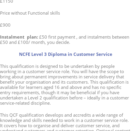
£1150
Price without Functional skills
£900
Instalment plan:
£50 first payment , and instalments between
£50 and £100/ month, you decide.
NCFE Level 3 Diploma in Customer Service
This qualification is designed to be undertaken by people
working in a customer service role. You will have the scope to
bring about permanent improvements in service delivery that
benefit your organisation and its customers. This qualification is
available for learners aged 16 and above and has no specific
entry requirements, though it may be beneficial if you have
undertaken a Level 2 qualification before – ideally in a customer
service-related discipline.
This QCF qualification develops and accredits a wide range of
knowledge and skills needed to work in a customer service role.
It covers how to organise and deliver customer service, and
understand customers and customer retention. Optional content