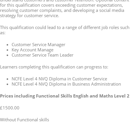
for this qualification covers exceeding customer expectations,
resolving customer complaints, and developing a social media
strategy for customer service.
This qualification could lead to a range of different job roles such
as:
Customer Service Manager
Key Account Manage
Customer Service Team Leader
Learners completing this qualification can progress to:
NCFE Level 4 NVQ Diploma in Customer Service
NCFE Level 4 NVQ Diploma in Business Administration
Prices including Functional Skills English and Maths Level 2
£1500.00
Without Functional skills