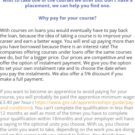
wish to take one of the courses we offer but don't have a
placement, we can help you find one.
Why pay for your course?
With courses on loans you would eventually have to pay back
the loan, because the idea of taking a course is to improve your
career and earn a better wage. You will end up paying more than
you have borrowed because there is an interest rate! The
companies offering courses under loans offer the same courses
we do, but for a bigger price. Our prices are competitive and we
offer the option of instalment payment. We give you the option
to set your own instalment rate and to choose the date when
you pay the instalments. We also offer a 5% discount if you
make a full payment.
If you want to become an apprentice to avoid paying for your
course, you will probably be paid the apprentice minimum wage:
£3.40 per hour (
https://www.gov.uk/apprenticeships-guide/pay-
and-conditions
). You can’t complete the qualification in less than
12 months as well as most of the times you have to complete
your qualification within 18months and your employer will have
a saying in the optional units you choose. With us, you choose
the units you want to take, depending on the work you are doing
and on the career path you intend to follow. You decide how