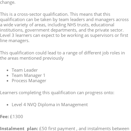
change.
This is a cross-sector qualification. This means that this
qualification can be taken by team leaders and managers across
a wide variety of areas, including NHS trusts, educational
institutions, government departments, and the private sector.
Level 3 learners can expect to be working as supervisors or first
line managers.
This qualification could lead to a range of different job roles in
the areas mentioned previously
Team Leader
Team Manager 1
Process Manager
Learners completing this qualification can progress onto:
Level 4 NVQ Diploma in Management
Fee:
£1300
Instalment plan:
£50 first payment , and instalments between