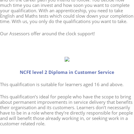
much time you can invest and how soon you want to complete
your qualification. With an apprenticeship, you need to take
English and Maths tests which could slow down your completion
time. With us, you only do the qualifications you want to take.
Our Assessors offer around the clock support!
NCFE level 2 Diploma in Customer Service
This qualification is suitable for learners aged 16 and above.
This qualification’s ideal for people who have the scope to bring
about permanent improvements in service delivery that benefits
their organisation and its customers. Learners don’t necessarily
have to be in a role where they’re directly responsible for people
and will benefit those already working in, or seeking work in a
customer related role.