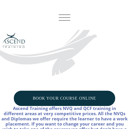
BOOK YOUR COURSE ONLINE
Ascend Training offers NVQ and QCF training in
different areas at very competitive prices.
All the NVQs
and Diplomas we offer require the learner to have a work
placement. If you want to change your career and you