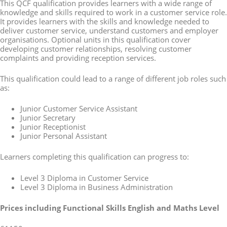
This QCF qualification provides learners with a wide range of
knowledge and skills required to work in a customer service role.
It provides learners with the skills and knowledge needed to
deliver customer service, understand customers and employer
organisations. Optional units in this qualification cover
developing customer relationships, resolving customer
complaints and providing reception services.
This qualification could lead to a range of different job roles such
as:
Junior Customer Service Assistant
Junior Secretary
Junior Receptionist
Junior Personal Assistant
Learners completing this qualification can progress to:
Level 3 Diploma in Customer Service
Level 3 Diploma in Business Administration
Prices
including Functional Skills English and Maths Level