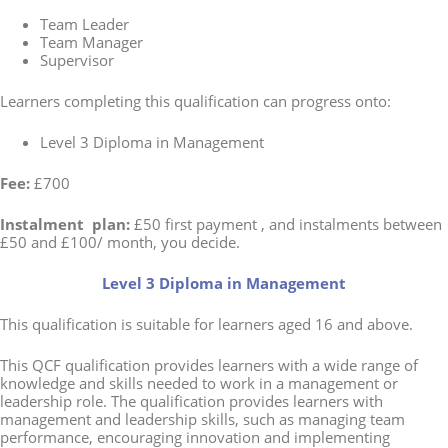
Team Leader
Team Manager
Supervisor
Learners completing this qualification can progress onto:
Level 3 Diploma in Management
Fee:
£700
Instalment plan:
£50 first payment , and instalments between
£50 and £100/ month, you decide.
Level 3 Diploma in Management
This qualification is suitable for learners aged 16 and above.
This QCF qualification provides learners with a wide range of
knowledge and skills needed to work in a management or
leadership role. The qualification provides learners with
management and leadership skills, such as managing team
performance, encouraging innovation and implementing