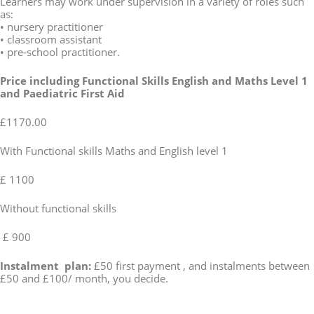
Learners may work under supervision in a variety of roles such
as:
• nursery practitioner
• classroom assistant
• pre-school practitioner.
Price including Functional Skills English and Maths Level 1
and Paediatric First Aid
£1170.00
With Functional skills Maths and English level 1
£ 1100
Without functional skills
£ 900
Instalment plan:
£50 first payment , and instalments between
£50 and £100/ month, you decide.