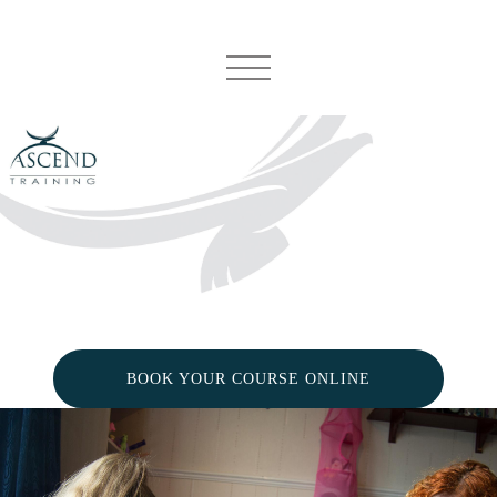
BOOK YOUR COURSE ONLINE