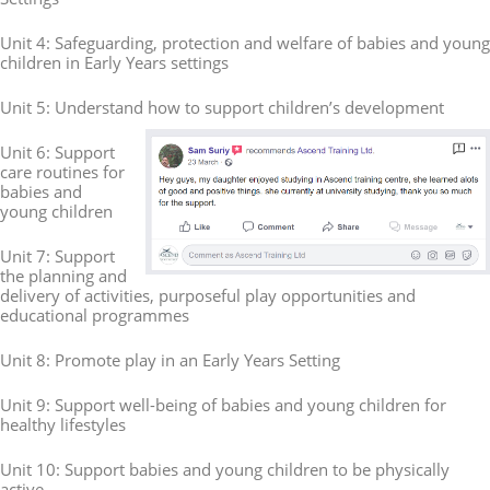
Unit 4: Safeguarding, protection and welfare of babies and young
children in Early Years settings
Unit 5: Understand how to support children’s development
Unit 6: Support
care routines for
babies and
young children
Unit 7: Support
the planning and
delivery of activities, purposeful play opportunities and
educational programmes
Unit 8: Promote play in an Early Years Setting
Unit 9: Support well-being of babies and young children for
healthy lifestyles
Unit 10: Support babies and young children to be physically
active