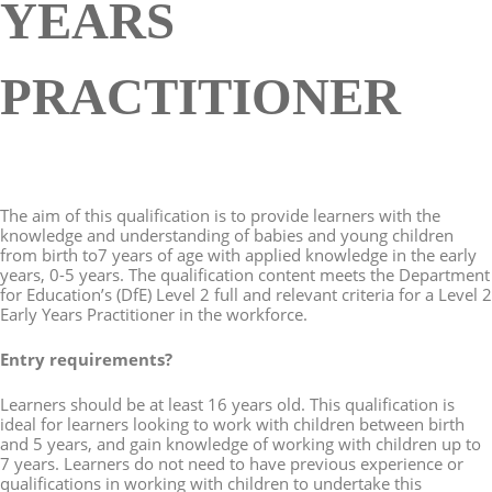
YEARS
PRACTITIONER
The aim of this qualification is to provide learners with the
knowledge and understanding of babies and young children
from birth to7 years of age with applied knowledge in the early
years, 0-5 years. The qualification content meets the Department
for Education’s (DfE) Level 2 full and relevant criteria for a Level 2
Early Years Practitioner in the workforce.
Entry requirements?
Learners should be at least 16 years old. This qualification is
ideal for learners looking to work with children between birth
and 5 years, and gain knowledge of working with children up to
7 years. Learners do not need to have previous experience or
qualifications in working with children to undertake this