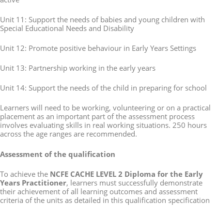
Unit 11: Support the needs of babies and young children with
Special Educational Needs and Disability
Unit 12: Promote positive behaviour in Early Years Settings
Unit 13: Partnership working in the early years
Unit 14: Support the needs of the child in preparing for school
Learners will need to be working, volunteering or on a practical
placement as an important part of the assessment process
involves evaluating skills in real working situations. 250 hours
across the age ranges are recommended.
Assessment of the qualification
To achieve the
NCFE CACHE LEVEL 2 Diploma for the Early
Years Practitioner
, learners must successfully demonstrate
their achievement of all learning outcomes and assessment
criteria of the units as detailed in this qualification specification