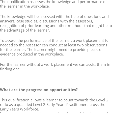
The qualification assesses the knowledge and performance of
the learner in the workplace.
The knowledge will be assessed with the help of questions and
answers, case studies, discussions with the assessors,
recognition of prior learning and other methods that might be to
the advantage of the learner.
To assess the performance of the learner, a work placement is
needed so the Assessor can conduct at least two observations
for the learner. The learner might need to provide pieces of
evidence produced in the workplace.
For the learner without a work placement we can assist them in
finding one.
What are the progression opportunities?
This qualification allows a learner to count towards the Level 2
ratio as a qualified Level 2 Early Years Practitioner across the
Early Years Workforce.