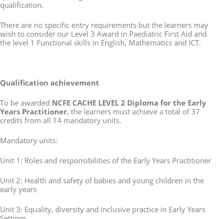
qualification.
There are no specific entry requirements but the learners may
wish to consider our Level 3 Award in Paediatric First Aid and
the level 1 Functional skills in English, Mathematics and ICT.
Qualification achievement
To be awarded
NCFE CACHE LEVEL 2 Diploma for the Early
Years Practitioner
, the learners must achieve a total of 37
credits from all 14 mandatory units.
Mandatory units:
Unit 1: Roles and responsibilities of the Early Years Practitioner
Unit 2: Health and safety of babies and young children in the
early years
Unit 3: Equality, diversity and inclusive practice in Early Years
Settings