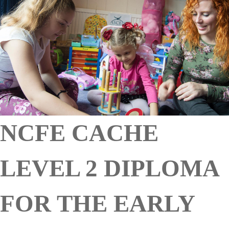
NCFE CACHE
LEVEL 2 DIPLOMA
FOR THE EARLY