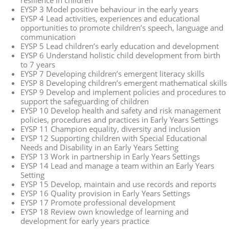
resilience in children
EYSP 3 Model positive behaviour in the early years
EYSP 4 Lead activities, experiences and educational
opportunities to promote children’s speech, language and
communication
EYSP 5 Lead children’s early education and development
EYSP 6 Understand holistic child development from birth
to 7 years
EYSP 7 Developing children’s emergent literacy skills
EYSP 8 Developing children’s emergent mathematical skills
EYSP 9 Develop and implement policies and procedures to
support the safeguarding of children
EYSP 10 Develop health and safety and risk management
policies, procedures and practices in Early Years Settings
EYSP 11 Champion equality, diversity and inclusion
EYSP 12 Supporting children with Special Educational
Needs and Disability in an Early Years Setting
EYSP 13 Work in partnership in Early Years Settings
EYSP 14 Lead and manage a team within an Early Years
Setting
EYSP 15 Develop, maintain and use records and reports
EYSP 16 Quality provision in Early Years Settings
EYSP 17 Promote professional development
EYSP 18 Review own knowledge of learning and
development for early years practice