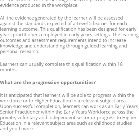
evidence produced in the workplace.
All the evidence generated by the learner will be assessed
against the standards expected of a Level 5 learner for each
learning outcome. This qualification has been designed for early
years practitioners employed in early years settings. The learning
outcomes and assessment requirements intend to increase
knowledge and understanding through guided learning and
personal research.
Learners can usually complete this qualification within 18
months.
What are the progression opportunities?
It is anticipated that learners will be able to progress within the
workforce or to Higher Education in a relevant subject area.
Upon successful completion, learners can work as an Early Years
Senior Practitioner within the Early Years Workforce across the
private, voluntary and independent sector or progress to Higher
Education in a relevant subject area such as childhood studies
and youth work.