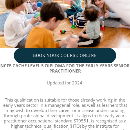
BOOK YOUR COURSE ONLINE
NCFE CACHE LEVEL 5 DIPLOMA FOR THE EARLY YEARS SENIOR
PRACTITIONER
Updated for 2024!
This qualification is suitable for those already working in the
early years sector in a managerial role, as well as learners that
may wish to develop their career or increase understanding
through professional development. It aligns to the early years
practitioner occupational standard ST0551, is recognised as a
higher technical qualification (HTQ) by the Institute for