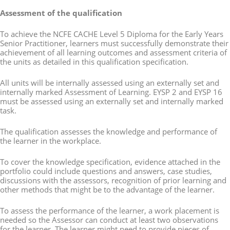
Assessment of the qualification
To achieve the NCFE CACHE Level 5 Diploma for the Early Years
Senior Practitioner, learners must successfully demonstrate their
achievement of all learning outcomes and assessment criteria of
the units as detailed in this qualification specification.
All units will be internally assessed using an externally set and
internally marked Assessment of Learning. EYSP 2 and EYSP 16
must be assessed using an externally set and internally marked
task.
The qualification assesses the knowledge and performance of
the learner in the workplace.
To cover the knowledge specification, evidence attached in the
portfolio could include questions and answers, case studies,
discussions with the assessors, recognition of prior learning and
other methods that might be to the advantage of the learner.
To assess the performance of the learner, a work placement is
needed so the Assessor can conduct at least two observations
for the learner. The learner might need to provide pieces of