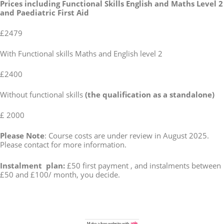
Prices including Functional Skills English and Maths Level 2
and Paediatric First Aid
£2479
With Functional skills Maths and English level 2
£2400
Without functional skills
(the qualification as a standalone)
£ 2000
Please Note
: Course costs are under review in August 2025.
Please contact for more information.
Instalment plan:
£50 first payment , and instalments between
£50 and £100/ month, you decide.
Make a
free website
with