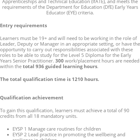
Apprenticeships and Technical Education (IfATE), and meets the
requirements of the Department for Education (DfE) Early Years
Educator (EYE) criteria.
Entry requirements
Learners must be 19+ and will need to be working in the role of
Leader, Deputy or Manager in an appropriate setting, or have the
opportunity to carry out responsibilities associated with these
roles to be able to study for the Level 5 Diploma for the Early
Years Senior Practitioner.
300
work/placement hours are needed
within the
total 936 guided learning hours
.
The total qualification time is 1210 hours.
Qualification achievement
To gain this qualification, learners must achieve a total of 90
credits from all 18 mandatory units.
EYSP 1 Manage care routines for children
EYSP 2 Lead practice in promoting the wellbeing and