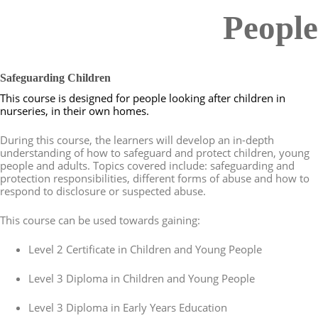
People
Safeguarding Children
This course is designed for people looking after children in
nurseries, in their own homes.
During this course, the learners will develop an in-depth
understanding of how to safeguard and protect children, young
people and adults. Topics covered include: safeguarding and
protection responsibilities, different forms of abuse and how to
respond to disclosure or suspected abuse.
This course can be used towards gaining:
Level 2 Certificate in Children and Young People
Level 3 Diploma in Children and Young People
Level 3 Diploma in Early Years Education