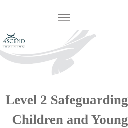
Level 2 Safeguarding
Children and Young