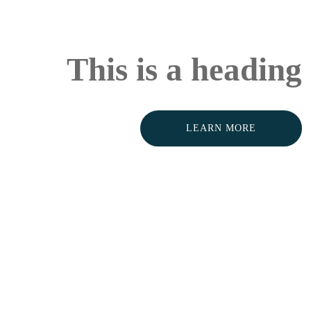
This is a heading
LEARN MORE